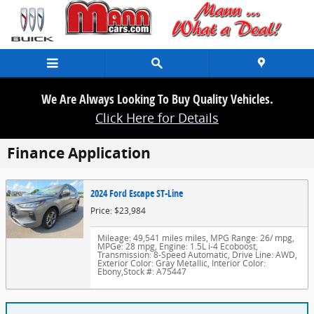
Skip to main content
We Are Always Looking To Buy Quality Vehicles.
Click Here for Details
Finance Application
2024 Ford Escape ST-Line
Price: $23,984
Mileage: 49,541 miles miles
,
MPG Range: 26/ mpg
,
MPGe: 28 mpg
,
Engine: 1.5L i-4 Ecoboost
,
Transmission: 8-Speed Automatic
,
Drive Line: AWD
,
Exterior Color: Gray Metallic
,
Interior Color:
Ebony
,
Stock #: A75447