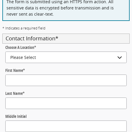
The form is submitted using an HTTPS form action. All
sensitive data is encrypted before transmission and is
never sent as clear-text.
* Indicates a required field
Contact Information
*
Choose A Location
*
First Name
*
Last Name
*
Middle Initial