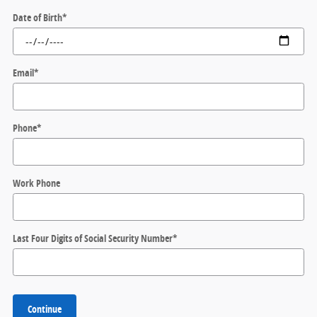
Date of Birth
*
Email
*
Phone
*
Work Phone
Last Four Digits of Social Security Number
*
Continue