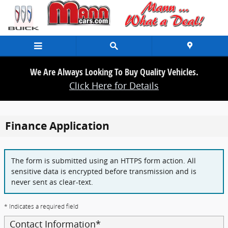
Skip to main content
We Are Always Looking To Buy Quality Vehicles.
Click Here for Details
Finance Application
The form is submitted using an HTTPS form action. All
sensitive data is encrypted before transmission and is
never sent as clear-text.
* Indicates a required field
Contact Information
*