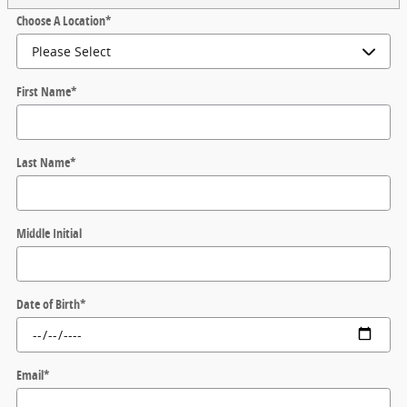
Choose A Location
*
First Name
*
Last Name
*
Middle Initial
Date of Birth
*
Email
*