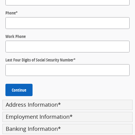
Phone
*
Work Phone
Last Four Digits of Social Security Number
*
Continue
Address Information
*
Employment Information
*
Banking Information
*