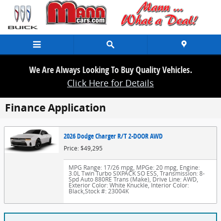
Skip to main content
We Are Always Looking To Buy Quality Vehicles.
Click Here for Details
Finance Application
2026 Dodge Charger R/T 2-DOOR AWD
Price: $49,295
MPG Range: 17/26 mpg
,
MPGe: 20 mpg
,
Engine:
3.0L Twin Turbo SIXPACK SO ESS
,
Transmission: 8-
Spd Auto 880RE Trans (Make)
,
Drive Line: AWD
,
Exterior Color: White Knuckle
,
Interior Color:
Black
,
Stock #: 23004K