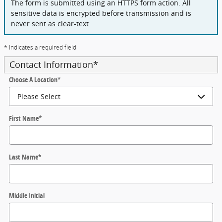
The form is submitted using an HTTPS form action. All
sensitive data is encrypted before transmission and is
never sent as clear-text.
* Indicates a required field
Contact Information
*
Choose A Location
*
First Name
*
Last Name
*
Middle Initial