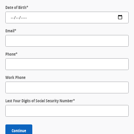
Date of Birth
*
Email
*
Phone
*
Work Phone
Last Four Digits of Social Security Number
*
Continue