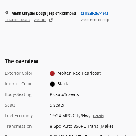
Mann Chrysler Dodge Jeep of Richmond
Call 859-267-1843
Location Details
Website
We’re here to help
The overview
Exterior Color
Molten Red Pearlcoat
Interior Color
Black
Body/Seating
Pickup/5 seats
Seats
5 seats
Fuel Economy
19/24 MPG City/Hwy
Details
Transmission
8-Spd Auto 850RE Trans (Make)