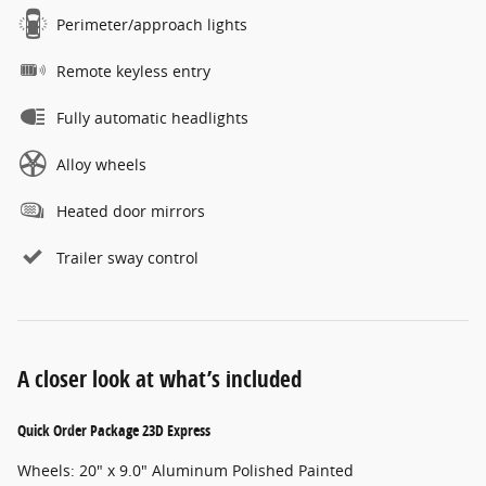
Perimeter/approach lights
Remote keyless entry
Fully automatic headlights
Alloy wheels
Heated door mirrors
Trailer sway control
A closer look at what’s included
Quick Order Package 23D Express
Wheels: 20" x 9.0" Aluminum Polished Painted