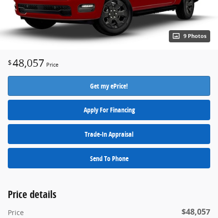
9 Photos
48,057
$
Price
Get my ePrice!
Apply For Financing
Trade-In Appraisal
Send To Phone
Price details
$48,057
Price