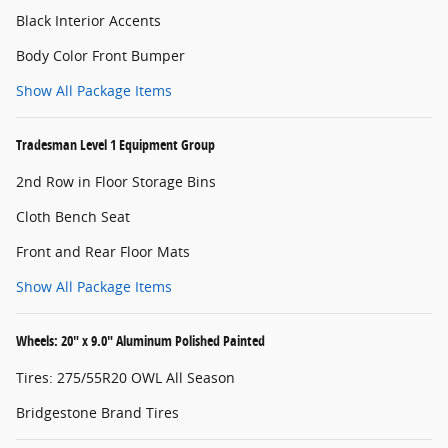
Black Interior Accents
Body Color Front Bumper
Show All Package Items
Tradesman Level 1 Equipment Group
2nd Row in Floor Storage Bins
Cloth Bench Seat
Front and Rear Floor Mats
Show All Package Items
Wheels: 20" x 9.0" Aluminum Polished Painted
Tires: 275/55R20 OWL All Season
Bridgestone Brand Tires