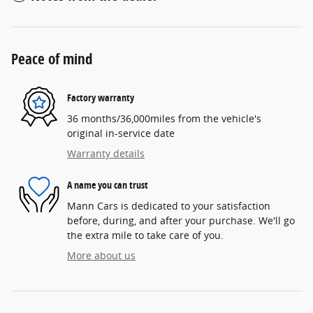
Peace of mind
Factory warranty
36 months/36,000miles from the vehicle's
original in-service date
Warranty details
A name you can trust
Mann Cars is dedicated to your satisfaction
before, during, and after your purchase. We'll go
the extra mile to take care of you.
More about us