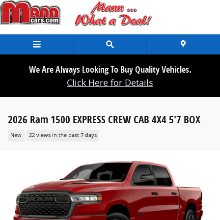
Skip to main content
We Are Always Looking To Buy Quality Vehicles.
Click Here for Details
2026 Ram 1500 EXPRESS CREW CAB 4X4 5'7 BOX
New
22 views in the past 7 days