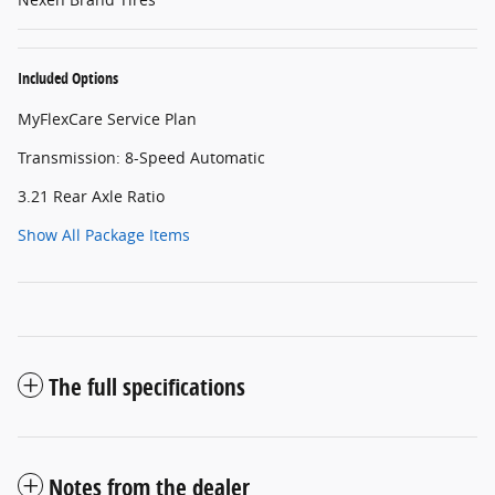
Included Options
MyFlexCare Service Plan
Transmission: 8-Speed Automatic
3.21 Rear Axle Ratio
Show All Package Items
The full specifications
Notes from the dealer