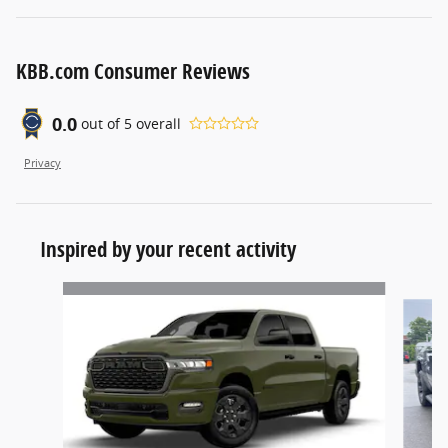
KBB.com Consumer Reviews
0.0
out of
5
overall
Privacy
Inspired by your recent activity
Slide 1 of 5