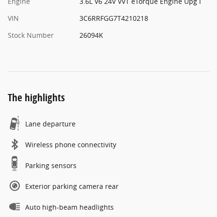
Engine
3.6L V6 24V VVT eTorque Engine Upg I
VIN
3C6RRFGG7T4210218
Stock Number
26094K
The highlights
Lane departure
Wireless phone connectivity
Parking sensors
Exterior parking camera rear
Auto high-beam headlights