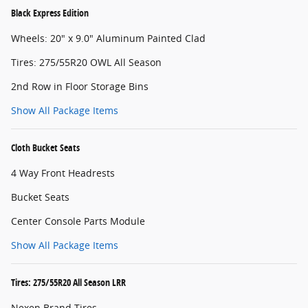
Black Express Edition
Wheels: 20" x 9.0" Aluminum Painted Clad
Tires: 275/55R20 OWL All Season
2nd Row in Floor Storage Bins
Show All Package Items
Cloth Bucket Seats
4 Way Front Headrests
Bucket Seats
Center Console Parts Module
Show All Package Items
Tires: 275/55R20 All Season LRR
Nexen Brand Tires