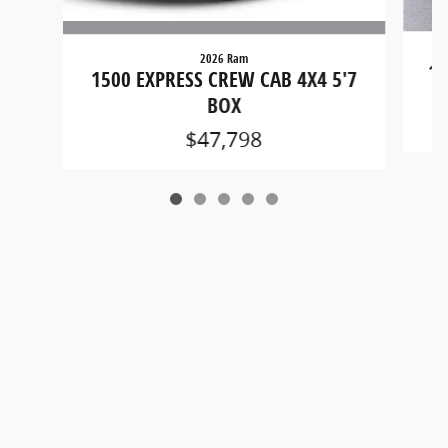
2026 Ram
15
1500 EXPRESS CREW CAB 4X4 5'7
BOX
$47,798
Privacy