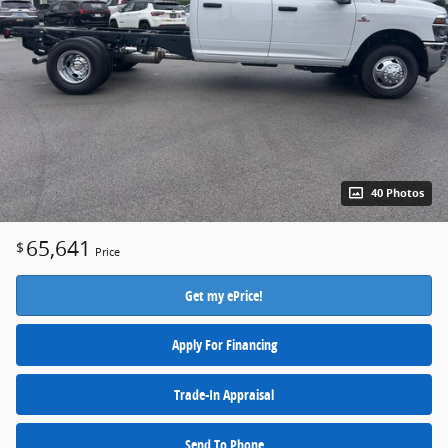
40 Photos
65,641
$
Price
Get my ePrice!
Apply For Financing
Trade-In Appraisal
Send To Phone