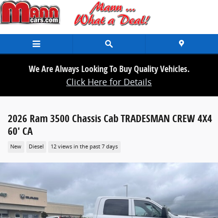
Skip to main content
We Are Always Looking To Buy Quality Vehicles.
Click Here for Details
2026 Ram 3500 Chassis Cab TRADESMAN CREW 4X4
60' CA
New
Diesel
12 views in the past 7 days