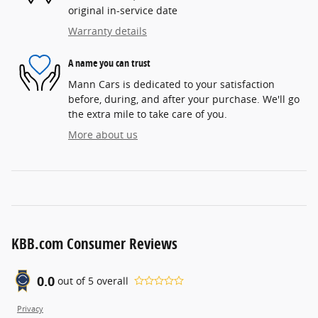
original in-service date
Warranty details
A name you can trust
Mann Cars is dedicated to your satisfaction
before, during, and after your purchase. We'll go
the extra mile to take care of you.
More about us
KBB.com Consumer Reviews
0.0
out of
5
overall
Privacy