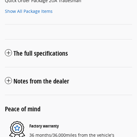
Quick Order Package 2UA Tradesman
Show All Package Items
The full specifications
Notes from the dealer
Peace of mind
Factory warranty
36 months/36,000miles from the vehicle's