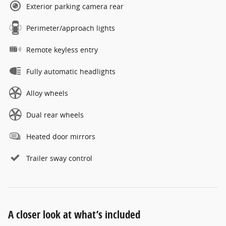
Exterior parking camera rear
Perimeter/approach lights
Remote keyless entry
Fully automatic headlights
Alloy wheels
Dual rear wheels
Heated door mirrors
Trailer sway control
A closer look at what’s included