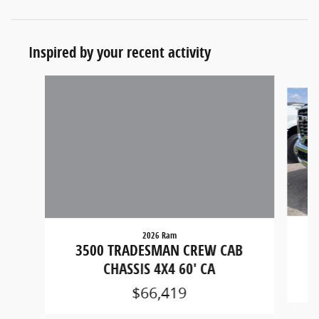
Inspired by your recent activity
Slide 1 of 5
2026 Ram
3
3500 TRADESMAN CREW CAB
CHASSIS 4X4 60' CA
$66,419