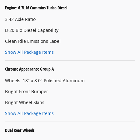
Engine: 6.7L I6 Cummins Turbo Diesel
3.42 Axle Ratio
B-20 Bio Diesel Capability
Clean Idle Emissions Label
Show All Package Items
Chrome Appearance Group A
Wheels: 18" x 8.0" Polished Aluminum
Bright Front Bumper
Bright Wheel Skins
Show All Package Items
Dual Rear Wheels