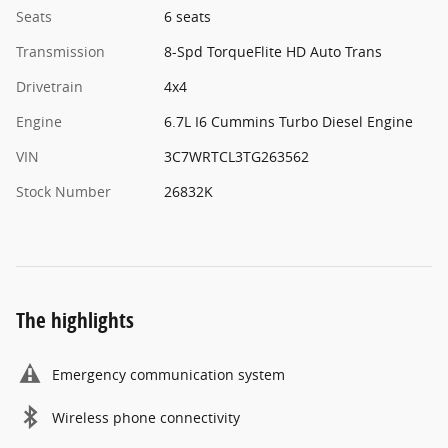
Seats
6 seats
Transmission
8-Spd TorqueFlite HD Auto Trans
Drivetrain
4x4
Engine
6.7L I6 Cummins Turbo Diesel Engine
VIN
3C7WRTCL3TG263562
Stock Number
26832K
The highlights
Emergency communication system
Wireless phone connectivity