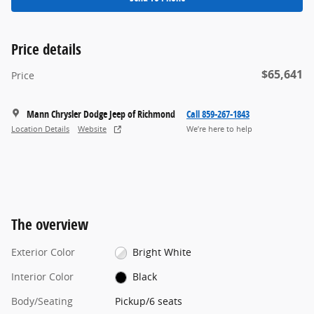
Price details
$65,641
Price
Mann Chrysler Dodge Jeep of Richmond
Call 859-267-1843
Location Details
Website
We’re here to help
The overview
Exterior Color
Bright White
Interior Color
Black
Body/Seating
Pickup/6 seats