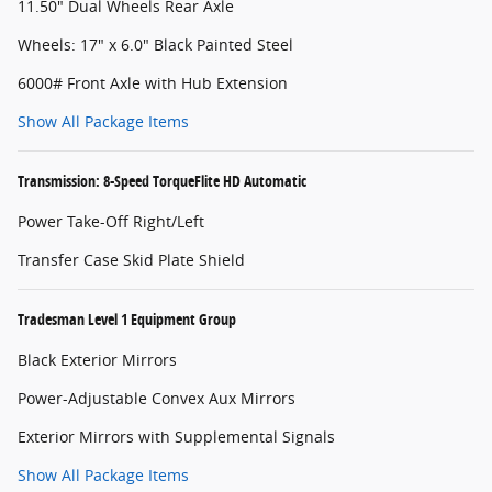
11.50" Dual Wheels Rear Axle
Wheels: 17" x 6.0" Black Painted Steel
6000# Front Axle with Hub Extension
Show All Package Items
Transmission: 8-Speed TorqueFlite HD Automatic
Power Take-Off Right/Left
Transfer Case Skid Plate Shield
Tradesman Level 1 Equipment Group
Black Exterior Mirrors
Power-Adjustable Convex Aux Mirrors
Exterior Mirrors with Supplemental Signals
Show All Package Items