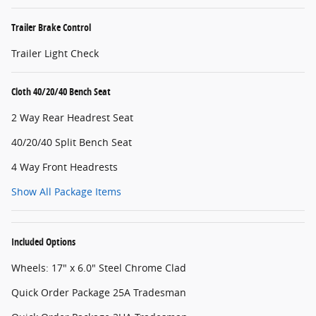
Trailer Brake Control
Trailer Light Check
Cloth 40/20/40 Bench Seat
2 Way Rear Headrest Seat
40/20/40 Split Bench Seat
4 Way Front Headrests
Show All Package Items
Included Options
Wheels: 17" x 6.0" Steel Chrome Clad
Quick Order Package 25A Tradesman