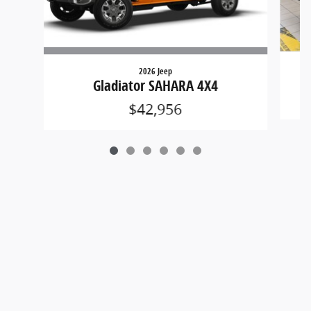
2026 Jeep
Gladiator SAHARA 4X4
$42,956