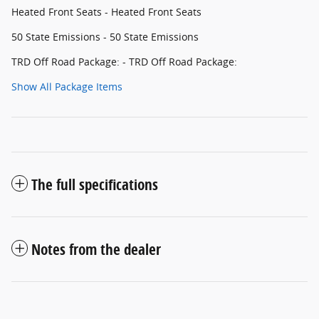
Heated Front Seats - Heated Front Seats
50 State Emissions - 50 State Emissions
TRD Off Road Package: - TRD Off Road Package:
Show All Package Items
The full specifications
Notes from the dealer