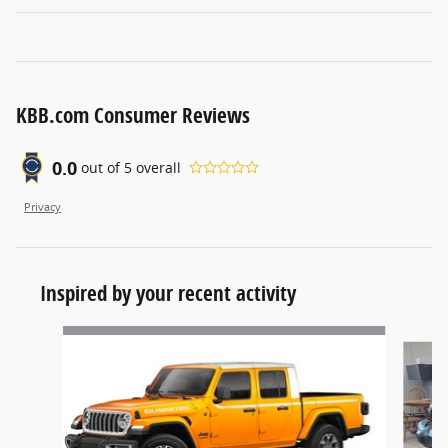
KBB.com Consumer Reviews
0.0
out of
5
overall
Privacy
Inspired by your recent activity
Slide 1 of 6