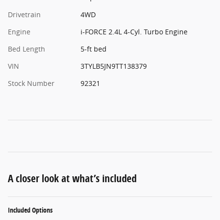
Drivetrain
4WD
Engine
i-FORCE 2.4L 4-Cyl. Turbo Engine
Bed Length
5-ft bed
VIN
3TYLB5JN9TT138379
Stock Number
92321
A closer look at what’s included
Included Options