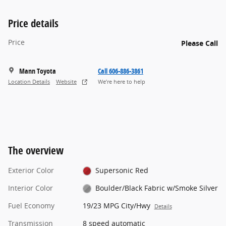
Price details
Price
Please Call
Mann Toyota
Call 606-886-3861
Location Details
Website
We’re here to help
The overview
Exterior Color
Supersonic Red
Interior Color
Boulder/Black Fabric w/Smoke Silver
Fuel Economy
19/23 MPG City/Hwy
Details
Transmission
8 speed automatic