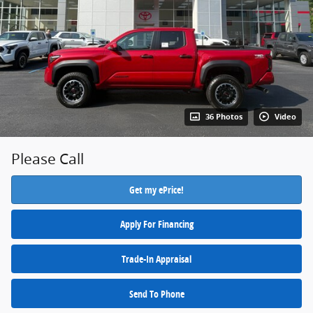
36 Photos
Video
Please Call
Get my ePrice!
Apply For Financing
Trade-In Appraisal
Send To Phone