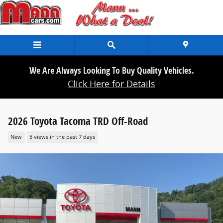
Skip to main content
We Are Always Looking To Buy Quality Vehicles.
Click Here for Details
2026 Toyota Tacoma TRD Off-Road
New
5 views in the past 7 days