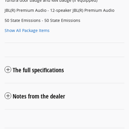
Tundra door badge and 4x4 badge (if equipped)
JBL(R) Premium Audio - 12-speaker JBL(R) Premium Audio
50 State Emissions - 50 State Emissions
Show All Package Items
The full specifications
Notes from the dealer