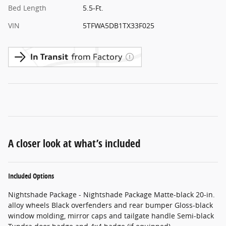
Bed Length
5.5-Ft.
VIN
5TFWA5DB1TX33F025
A closer look at what’s included
Included Options
Nightshade Package - Nightshade Package Matte-black 20-in.
alloy wheels Black overfenders and rear bumper Gloss-black
window molding, mirror caps and tailgate handle Semi-black