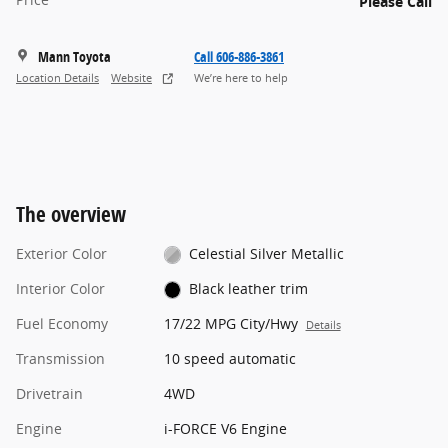
Please Call
Mann Toyota
Call 606-886-3861
Location Details
Website
We’re here to help
The overview
Exterior Color
Celestial Silver Metallic
Interior Color
Black leather trim
Fuel Economy
17/22 MPG City/Hwy
Details
Transmission
10 speed automatic
Drivetrain
4WD
Engine
i-FORCE V6 Engine