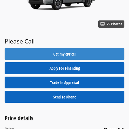
22 Photos
Please Call
Get my ePrice!
Apply For Financing
Trade-In Appraisal
Send To Phone
Price details
Price