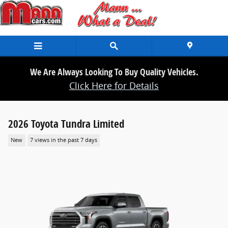
Skip to main content
We Are Always Looking To Buy Quality Vehicles.
Click Here for Details
2026 Toyota Tundra Limited
New
7 views in the past 7 days