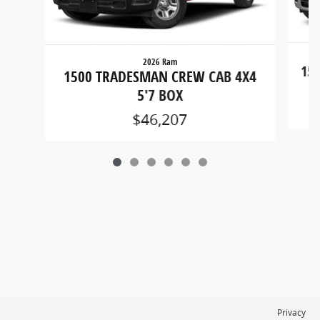
2026 Ram
150
1500 TRADESMAN CREW CAB 4X4
5'7 BOX
$46,207
Privacy