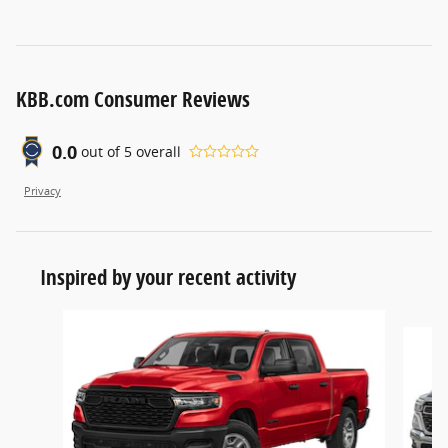
KBB.com Consumer Reviews
0.0
out of
5
overall
Privacy
Inspired by your recent activity
Slide 1 of 6