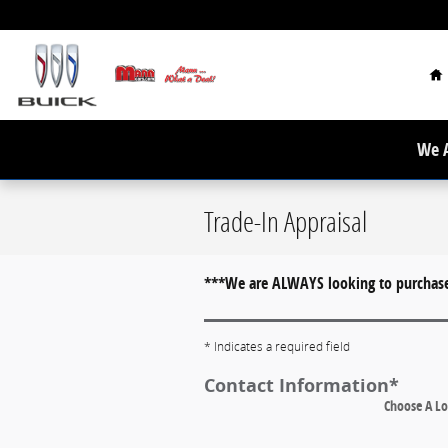
Skip to main content
H
We A
Trade-In Appraisal
***We are ALWAYS looking to purchase 
* Indicates a required field
Contact Information
*
Choose A Lo