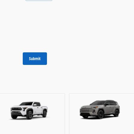
Submit