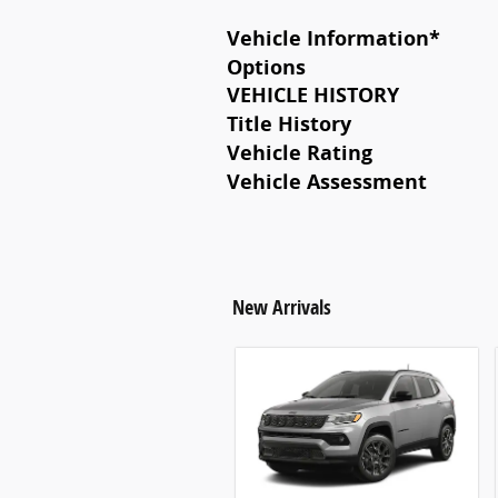
Vehicle Information
*
Options
VEHICLE HISTORY
Title History
Vehicle Rating
Vehicle Assessment
New Arrivals