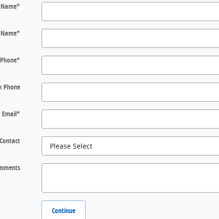
t Name
*
t Name
*
Phone
*
k Phone
Email
*
 Contact
mments
Continue