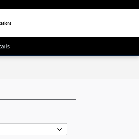
cations
ails