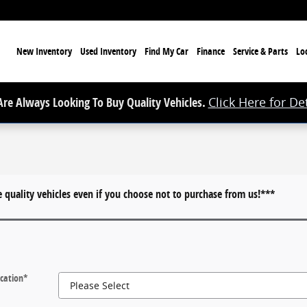
ome
New Inventory
Used Inventory
Find My Car
Finance
Service & Parts
Lo
re Always Looking To Buy Quality Vehicles.
Click Here for Det
quality vehicles even if you choose not to purchase from us!***
cation
*