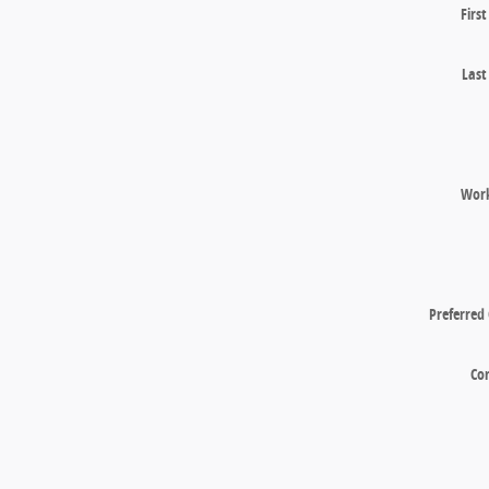
Firs
Las
Wor
Preferred
Co