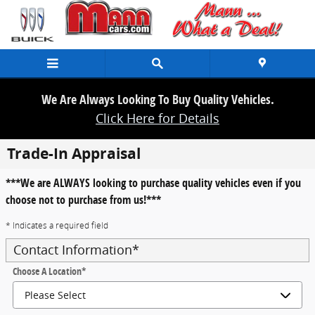
Skip to main content
We Are Always Looking To Buy Quality Vehicles.
Click Here for Details
Trade-In Appraisal
***We are ALWAYS looking to purchase quality vehicles even if you
choose not to purchase from us!***
* Indicates a required field
Contact Information
*
Choose A Location
*