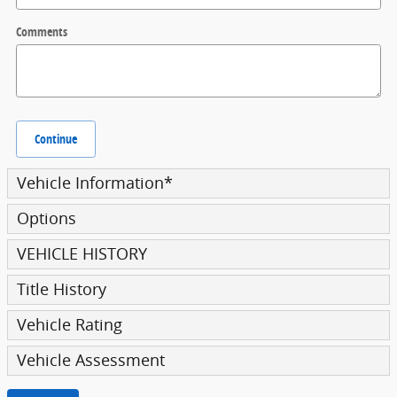
Comments
Continue
Vehicle Information
*
Options
VEHICLE HISTORY
Title History
Vehicle Rating
Vehicle Assessment