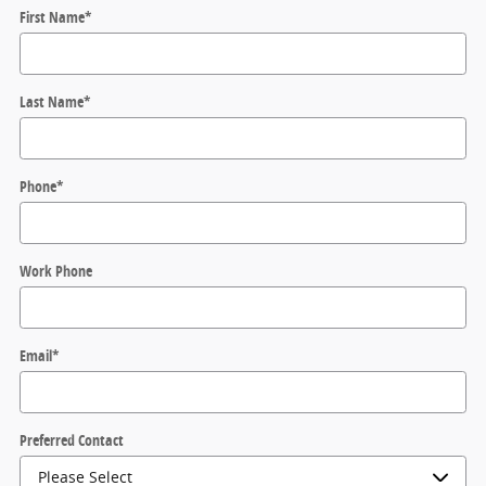
First Name
*
Last Name
*
Phone
*
Work Phone
Email
*
Preferred Contact