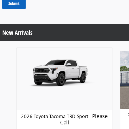
Submit
New Arrivals
Please
2026 Toyota Tacoma TRD Sport
Call