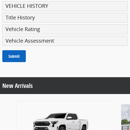
VEHICLE HISTORY
Title History
Vehicle Rating
Vehicle Assessment
Submit
New Arrivals