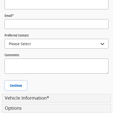
Email
*
Preferred Contact
Comments
Continue
Vehicle Information
*
Options