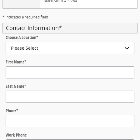
Black
,
Stock #: 9284
* Indicates a required field
Contact Information
*
Choose A Location
*
First Name
*
Last Name
*
Phone
*
Work Phone