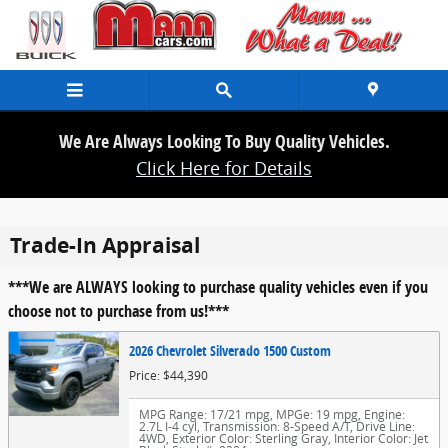
Skip to main content
We Are Always Looking To Buy Quality Vehicles.
Click Here for Details
Trade-In Appraisal
***We are ALWAYS looking to purchase quality vehicles even if you
choose not to purchase from us!***
2026 Chevrolet Silverado 1500 Custom
Price: $44,390
MPG Range: 17/21 mpg
,
MPGe: 19 mpg
,
Engine:
2.7L I-4 cyl
,
Transmission: 8-Speed A/T
,
Drive Line:
4WD
,
Exterior Color: Sterling Gray
,
Interior Color: Jet