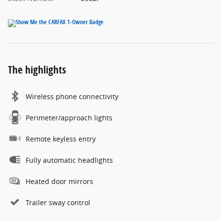
The highlights
Wireless phone connectivity
Perimeter/approach lights
Remote keyless entry
Fully automatic headlights
Heated door mirrors
Trailer sway control