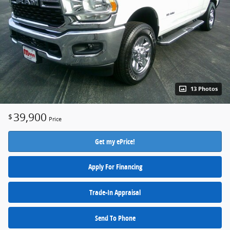
13 Photos
39,900
$
Price
Get my ePrice!
Apply For Financing
Trade-In Appraisal
Send To Phone