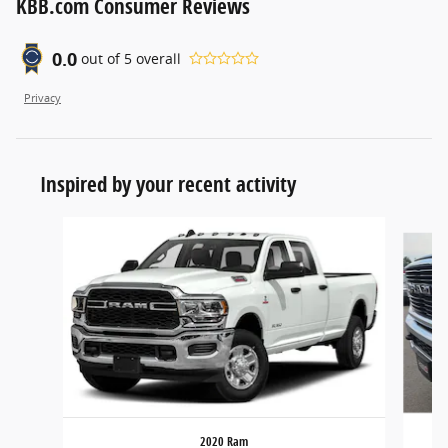
KBB.com Consumer Reviews
0.0
out of
5
overall
Privacy
Inspired by your recent activity
Slide 1 of 5
2020 Ram