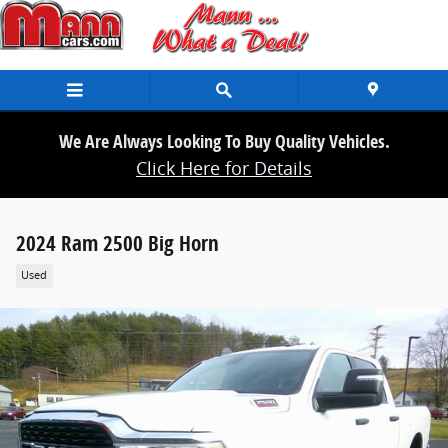
Skip to main content
We Are Always Looking To Buy Quality Vehicles.
Click Here for Details
2024 Ram 2500 Big Horn
Used