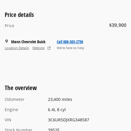
Price details
$39,900
Price
Mann Chevrolet Buick
Call 888-363-2756
Location Details
Website
We’re here to help
The overview
Odometer
23,400 miles
Engine
6.4L 8 cyl
VIN
3C6UR5DJXRG348587
Stock Number
3952F