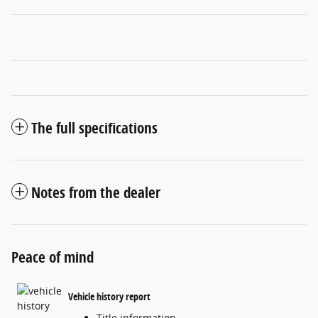
The full specifications
Notes from the dealer
Peace of mind
Vehicle history report
Title information