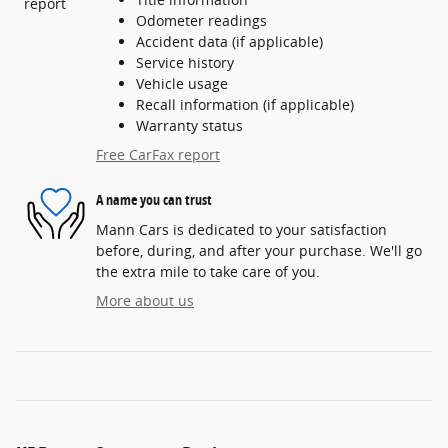
Odometer readings
Accident data (if applicable)
Service history
Vehicle usage
Recall information (if applicable)
Warranty status
Free CarFax report
A name you can trust
Mann Cars is dedicated to your satisfaction
before, during, and after your purchase. We'll go
the extra mile to take care of you.
More about us